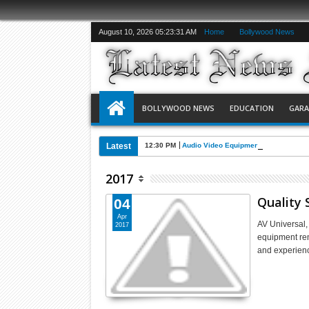
August 10, 2026
05:23:32 AM
Home
Bollywood News
BOLLYWOOD NEWS
EDUCATION
GAR
Latest
12:30 PM
Audio Video Equipment Rental in an 
2017
Quality 
04
Apr
AV Universal,
2017
equipment ren
and experien