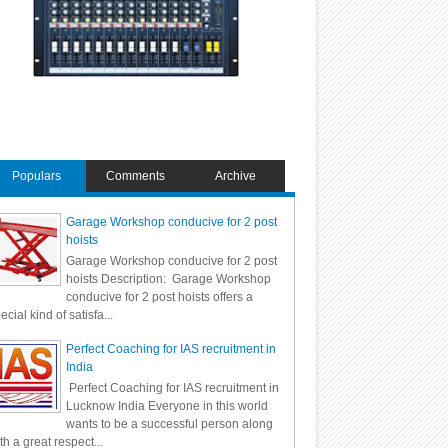
Populars
Comments
Archive
Garage Workshop conducive for 2 post
hoists
Garage Workshop conducive for 2 post
hoists Description: Garage Workshop
conducive for 2 post hoists offers a
ecial kind of satisfa...
Perfect Coaching for IAS recruitment in
India
Perfect Coaching for IAS recruitment in
Lucknow India Everyone in this world
wants to be a successful person along
th a great respect...