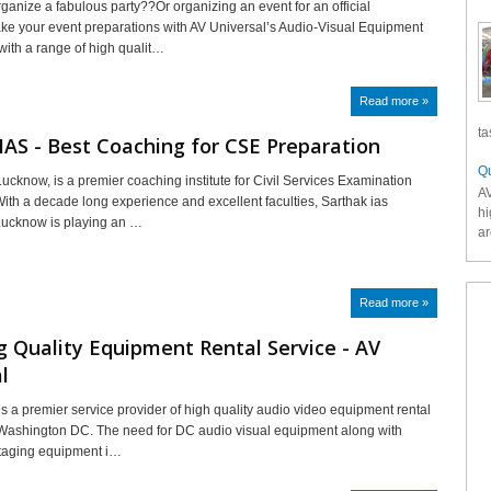
rganize a fabulous party??Or organizing an event for an official
 your event preparations with AV Universal’s Audio-Visual Equipment
with a range of high qualit…
Read more »
ta
IAS - Best Coaching for CSE Preparation
Qu
Lucknow, is a premier coaching institute for Civil Services Examination
AV
With a decade long experience and excellent faculties, Sarthak ias
hi
Lucknow is playing an …
ar
Read more »
g Quality Equipment Rental Service - AV
l
is a premier service provider of high quality audio video equipment rental
 Washington DC. The need for DC audio visual equipment along with
staging equipment i…