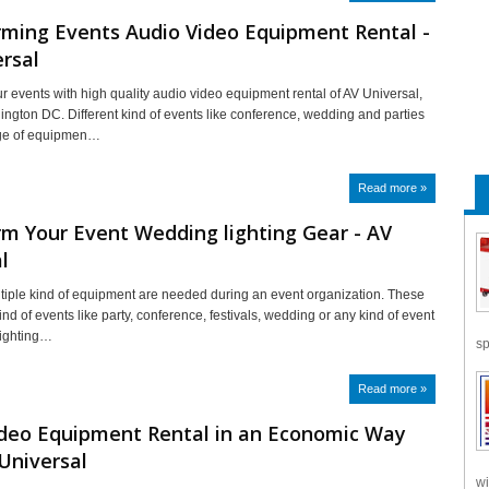
rming Events Audio Video Equipment Rental -
rsal
r events with high quality audio video equipment rental of AV Universal,
ington DC. Different kind of events like conference, wedding and parties
nge of equipmen…
Read more »
m Your Event Wedding lighting Gear - AV
l
tiple kind of equipment are needed during an event organization. These
kind of events like party, conference, festivals, wedding or any kind of event
lighting…
sp
Read more »
ideo Equipment Rental in an Economic Way
Universal
wi