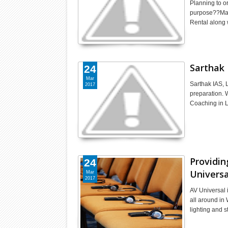
Planning to o
purpose??Make
Rental along 
Sarthak 
24
Mar
Sarthak IAS, 
2017
preparation. 
Coaching in 
Providin
24
Universa
Mar
2017
AV Universal 
all around in
lighting and 