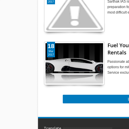
Sarthak IAS i
2017
preparation f
most difficul
Fuel You
18
Rentals
Mar
2017
Passionate ab
options for mi
Service exclu
Translate