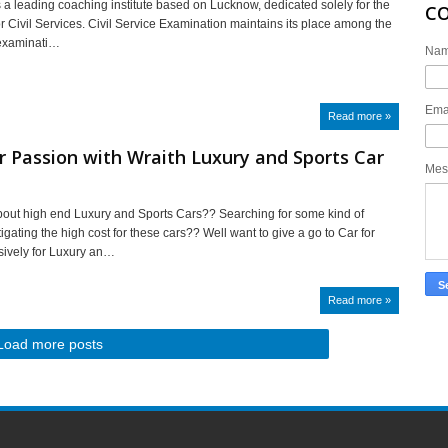
s a leading coaching institute based on Lucknow, dedicated solely for the
C
or Civil Services. Civil Service Examination maintains its place among the
t examinati…
Na
Ema
Read more »
r Passion with Wraith Luxury and Sports Car
Mes
out high end Luxury and Sports Cars?? Searching for some kind of
tigating the high cost for these cars?? Well want to give a go to Car for
sively for Luxury an…
Read more »
Load more posts