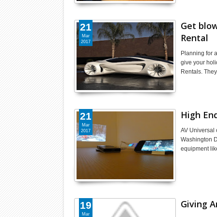
Get blow
21
Rental
Mar
2017
Planning for 
give your hol
Rentals. They
High En
21
Mar
AV Universal o
2017
Washington DC
equipment lik
Giving A
19
Mar