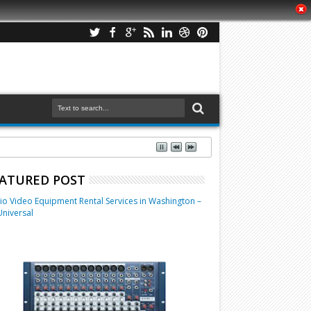
ATURED POST
io Video Equipment Rental Services in Washington –
Universal