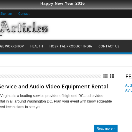
Happy New Year 2016
Sitemap
Contact
AGE WORKSHOP
HEALTH
HOSPITAL PRODUCT INDIA
CONTACT US
Economic Way with AV Universal
FE
Service and Audio Video Equipment Rental
Aud
AV 
 Virginia is a leading service provider of high end DC audio video
tal in all around Washington DC. Plan your event with knowledgeable
ced technicians to see you…
Read more »