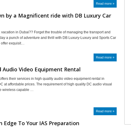
Read more »
n by a Magnificent ride with DB Luxury Car
a vacation in Dubai?? Forget the trouble of managing the transport and
iday a punch of adventure and thrill with DB Luxury-Luxury and Sports Car
 offer exquisit…
Read more »
d Audio Video Equipment Rental
ffers their services in high quality audio video equipment rental in
 at affordable prices. The requirement of high quality DC audio visual
e wireless capable …
Read more »
n Edge To Your IAS Preparation