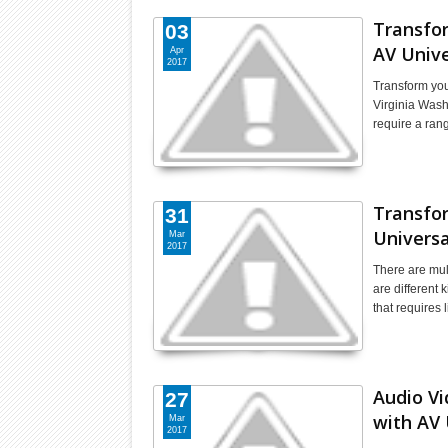
Transfo
03
AV Unive
Apr
2017
Transform you
Virginia Wash
require a ra
Transfor
31
Universa
Mar
2017
There are mul
are different 
that requires 
Audio V
27
with AV 
Mar
2017