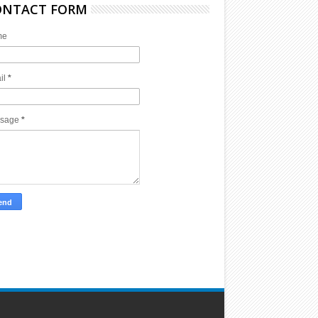
ONTACT FORM
me
il
*
sage
*