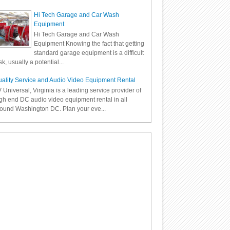
Hi Tech Garage and Car Wash
Equipment
Hi Tech Garage and Car Wash
Equipment Knowing the fact that getting
standard garage equipment is a difficult
sk, usually a potential...
ality Service and Audio Video Equipment Rental
 Universal, Virginia is a leading service provider of
gh end DC audio video equipment rental in all
ound Washington DC. Plan your eve...